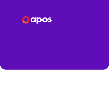
Speakers