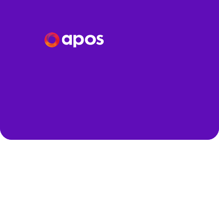
Speakers