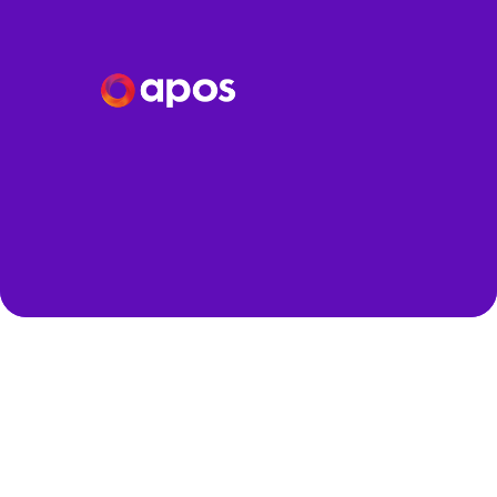
Speakers