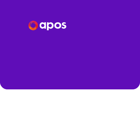
Speakers