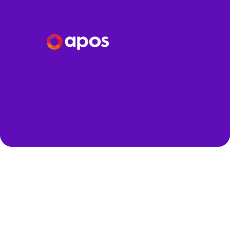
Speakers